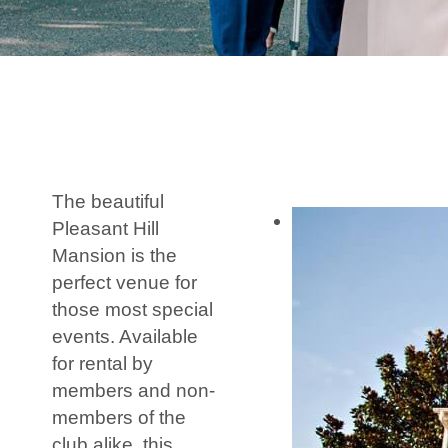
The beautiful
Pleasant Hill
Mansion is the
perfect venue for
those most special
events. Available
for rental by
members and non-
members of the
club alike, this