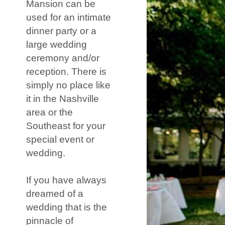
Mansion can be
used for an intimate
dinner party or a
large wedding
ceremony and/or
reception. There is
simply no place like
it in the Nashville
area or the
Southeast for your
special event or
wedding.
If you have always
dreamed of a
wedding that is the
pinnacle of