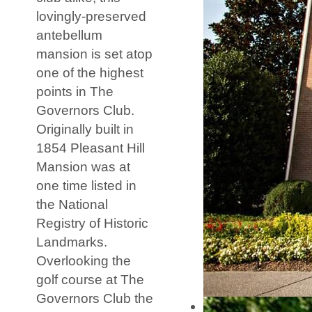
lovingly-preserved
antebellum
mansion is set atop
one of the highest
points in The
Governors Club.
Originally built in
1854 Pleasant Hill
Mansion was at
one time listed in
the National
Registry of Historic
Landmarks.
Overlooking the
golf course at The
Governors Club the