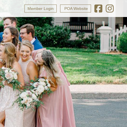
Member Login
POA Website