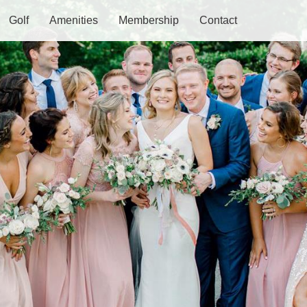
Golf
Amenities
Membership
Contact