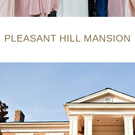
PLEASANT HILL MANSION