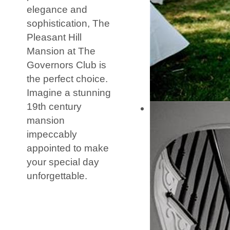
elegance and
sophistication, The
Pleasant Hill
Mansion at The
Governors Club is
the perfect choice.
Imagine a stunning
19th century
mansion
impeccably
appointed to make
your special day
unforgettable.