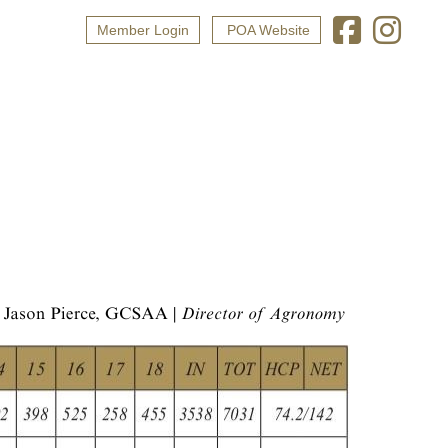
Member Login
POA Website