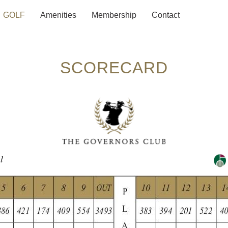
GOLF
Amenities
Membership
Contact
SCORECARD