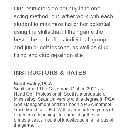
Our instructors do not buy in to one
swing method, but rather work with each
student to maximize his or her potential
using the skills that fit their game the
best. The club offers individual, group,
and junior golf lessons, as well as club
fitting and club repair on site.
INSTRUCTORS & RATES
Scott Bailey, PGA
Scott joined The Governors Club in 2001 as
Head Golf Professional. Scott is a graduate of
Mississippi State University with a degree in PGA
Golf Management and has been a PGA member
since March of 1998. With over nineteen years of
experience teaching the game of golf, Scott
brings a vast amount of knowledge in all areas of
the game.