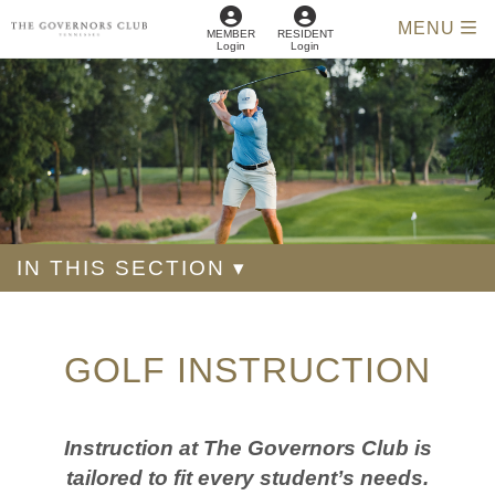
MENU
MEMBER
RESIDENT
Login
Login
IN THIS SECTION ▾
GOLF INSTRUCTION
Instruction at The Governors Club is
tailored to fit every student’s needs.