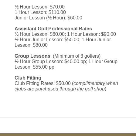
½ Hour Lesson: $70.00
1 Hour Lesson: $110.00
Junior Lesson (½ Hour): $60.00
Assistant Golf Professional Rates
½ Hour Lesson: $60.00; 1 Hour Lesson: $90.00
½ Hour Junior Lesson: $50.00; 1 Hour Junior
Lesson: $80.00
Group Lessons
(Minimum of 3 golfers)
½ Hour Group Lesson: $40.00 pp; 1 Hour Group
Lesson: $55.00 pp
Club Fitting
Club Fitting Rates: $50.00 (
complimentary when
clubs are purchased through the golf shop
)