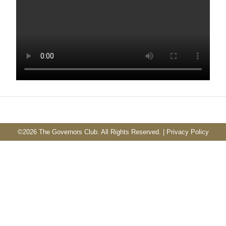
©
2026 The Governors Club. All Rights Reserved. |
Privacy Policy