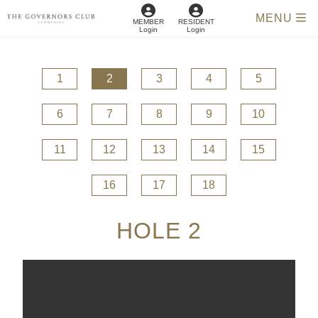
MENU
MEMBER
RESIDENT
Login
Login
1
2
3
4
5
6
7
8
9
10
11
12
13
14
15
16
17
18
HOLE 2