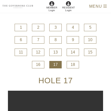
MENU
MEMBER
RESIDENT
Login
Login
1
2
3
4
5
6
7
8
9
10
11
12
13
14
15
16
17
18
HOLE 17