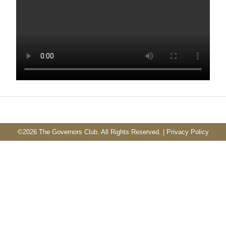
©
2026 The Governors Club. All Rights Reserved. |
Privacy Policy