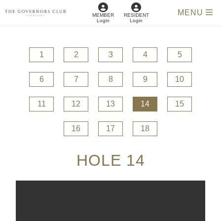
MENU
MEMBER
RESIDENT
Login
Login
1
2
3
4
5
6
7
8
9
10
11
12
13
14
15
16
17
18
HOLE 14