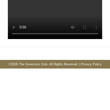
©
2026 The Governors Club. All Rights Reserved. |
Privacy Policy