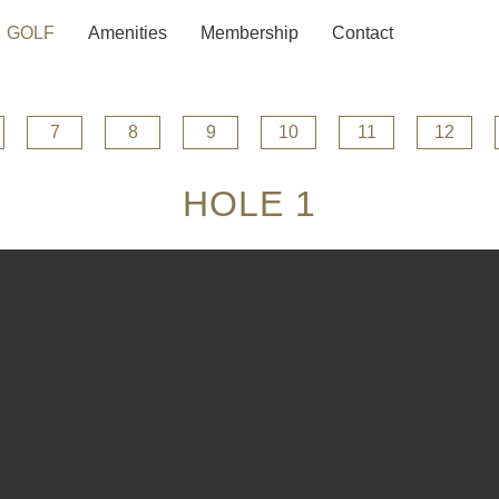
GOLF
Amenities
Membership
Contact
7
8
9
10
11
12
HOLE 1