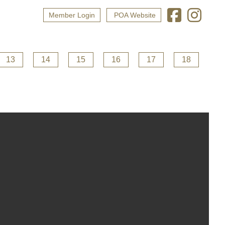
Member Login
POA Website
13
14
15
16
17
18