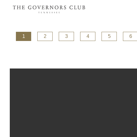
1
2
3
4
5
6