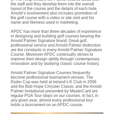
the staff and they develop them into the overall
layout of the course and the details of each hole.
Arnold’s involvement also includes promotion of
the golf course with a video or site visit and his
name and likeness used in marketing.
APDC has more than three decades of experience
in designing and building golf courses bearing the
Arnold Palmer Signature brand. Great golf,
professional service and Arnold Palmer distinction
are the constants in every Arnold Palmer Signature
Course. Moreover APDC continually strives to
improve their design ability through contemporary
innovation and by studying classic course history.
Arnold Palmer Signature Courses frequently
become professional tournament venues. The
Ryder Cup was held at Ireland’s K Club in 2006
and the Bob Hope Chrysler Classic and the Arnold
Palmer Invitational presented by MasterCard are
regular PGA Tour stops on our courses. In fact, in
any given year, almost every professional tour
holds a tournament on an APDC course.