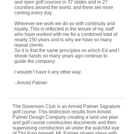
and open golf courses in 37 states and in 27
countries around the world, and there are more
coming every day.
Wherever we work we do so with continuity and
loyalty. This is reflected in the tenure of my staff
who have worked with me for a combined total of
nearly 150 years and is why we have so many
repeat clients.
So it is that the same principles on which Ed and I
shook hands so many years ago continue to
guide the company.
I wouldn’t have it any other way.
- Arnold Palmer
The Governors Club is an Arnold Palmer Signature
golf course. This distinction results from Arnold
Palmer Design Company creating a land use plan
and golf course construction documents and then
supervising construction all under the watchful eye
of The King himself. Mr. Palmer shares ideas with