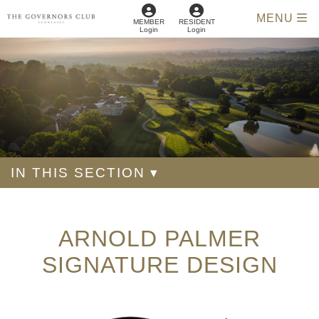
MENU
MEMBER
RESIDENT
Login
Login
IN THIS SECTION ▾
ARNOLD PALMER
SIGNATURE DESIGN