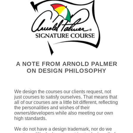
A NOTE FROM ARNOLD PALMER
ON DESIGN PHILOSOPHY
We design the courses our clients request, not
just courses to satisfy ourselves. That means that
all of our courses are a little bit different, reflecting
the personalities and wishes of their
owners/developers while also meeting our own
high standards.
We do not have a design trademark, nor do we