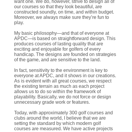
want one. We do, however, strive to design all of
our courses so that they look beautiful, are
constructed soundly, on time, and within budget.
Moreover, we always make sure they’re fun to
play.
My basic philosophy—and that of everyone at
APDC—is based on straightforward design. This
produces courses of lasting quality that are
exciting and enjoyable for golfers of every
handicap. The designs are founded on strategies
of the game, and are sensitive to the land.
In fact, sensitivity to the environment is key to
everyone at APDC, and it shows in our creations.
As is evident with all great courses, we respect
the existing terrain as much as each project
allows us to do so within the framework of
playability. Basically, we do not force or design
unnecessary grade work or features.
Today, with approximately 300 golf courses and
clubs around the world, I believe that we are
setting the standard by which modern golf
courses are measured. We have active projects