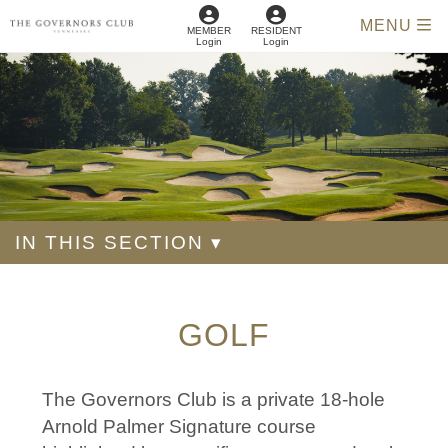
MENU
MEMBER
RESIDENT
Login
Login
IN THIS SECTION ▾
GOLF
The Governors Club is a private 18-hole
Arnold Palmer Signature course