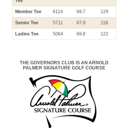
Tee
Member Tee
6114
69.7
129
Senior Tee
5711
67.9
118
Ladies Tee
5064
69.8
122
THE GOVERNORS CLUB IS AN ARNOLD
PALMER SIGNATURE GOLF COURSE