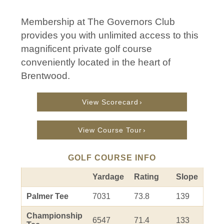
Membership at The Governors Club
provides you with unlimited access to this
magnificent private golf course
conveniently located in the heart of
Brentwood.
View Scorecard
View Course Tour
GOLF COURSE INFO
Yardage
Rating
Slope
Palmer Tee
7031
73.8
139
Championship
6547
71.4
133