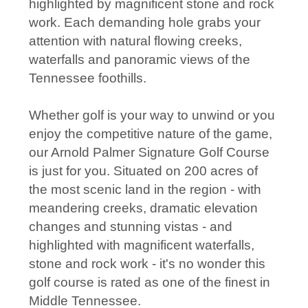
highlighted by magnificent stone and rock
work. Each demanding hole grabs your
attention with natural flowing creeks,
waterfalls and panoramic views of the
Tennessee foothills.
Whether golf is your way to unwind or you
enjoy the competitive nature of the game,
our Arnold Palmer Signature Golf Course
is just for you. Situated on 200 acres of
the most scenic land in the region - with
meandering creeks, dramatic elevation
changes and stunning vistas - and
highlighted with magnificent waterfalls,
stone and rock work - it's no wonder this
golf course is rated as one of the finest in
Middle Tennessee.