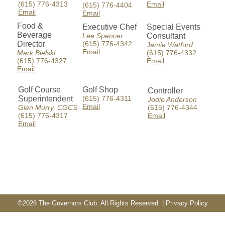
(615) 776-4313
Email
(615) 776-4404
Email
Email
Food &
Executive Chef
Special Events
Beverage
Lee Spencer
Consultant
Director
(615) 776-4342
Jamie Watford
Email
Mark Bielski
(615) 776-4332
(615) 776-4327
Email
Email
Golf Course
Golf Shop
Controller
Superintendent
(615) 776-4311
Jodie Anderson
Email
Glen Murry, CGCS
(615) 776-4344
(615) 776-4317
Email
Email
©
2026 The Governors Club. All Rights Reserved. |
Privacy Policy