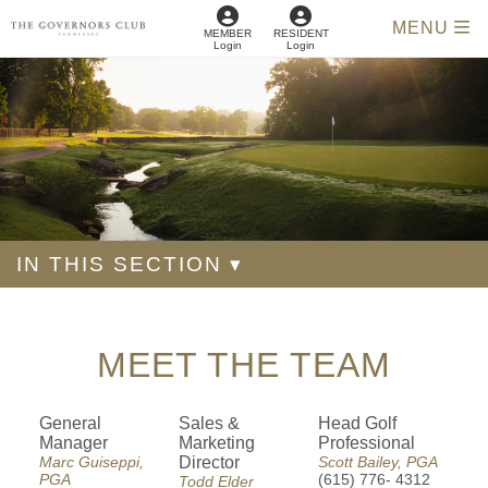
MENU
MEMBER
RESIDENT
Login
Login
IN THIS SECTION ▾
MEET THE TEAM
General
Sales &
Head Golf
Manager
Marketing
Professional
Marc Guiseppi,
Director
Scott Bailey, PGA
PGA
(615) 776- 4312
Todd Elder