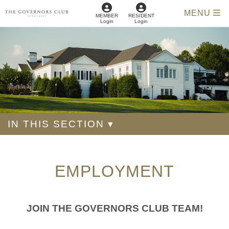
MENU
MEMBER
RESIDENT
Login
Login
IN THIS SECTION ▾
EMPLOYMENT
JOIN THE GOVERNORS CLUB TEAM!