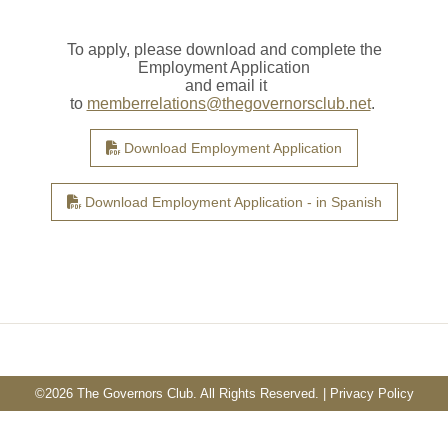
To apply, please download and complete the
Employment Application
and email it
to
memberrelations@thegovernorsclub.net
.
Download Employment Application
Download Employment Application - in Spanish
©
2026 The Governors Club. All Rights Reserved. |
Privacy Policy