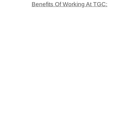
Benefits Of Working At TGC: